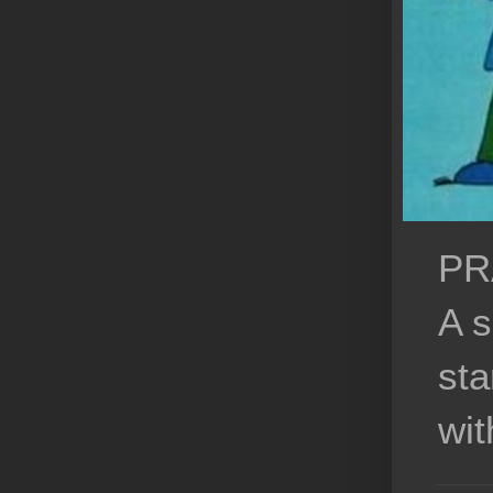
PR
A s
sta
wit