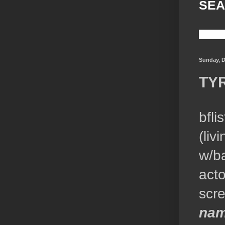
SEA
Sunday, D
TY
bfli
(liv
w/ba
acto
scr
nam