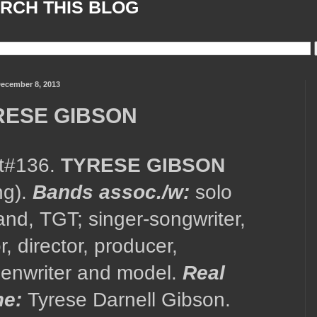
RCH THIS BLOG
ecember 8, 2013
RESE GIBSON
st#136.
TYRESE GIBSON
ing).
Bands assoc./w:
solo
nd, TGT; singer-songwriter,
r, director, producer,
eenwriter and model.
Real
e:
Tyrese Darnell Gibson.