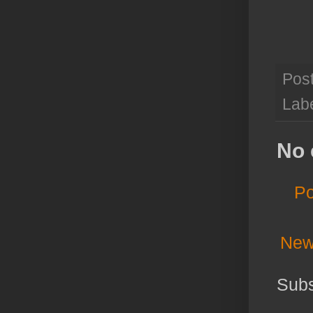
Pos
Lab
No 
Po
New
Subs