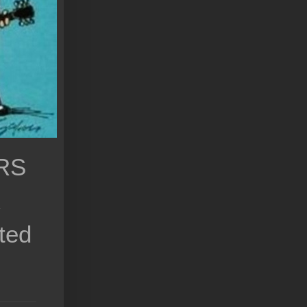
RS
k
ted