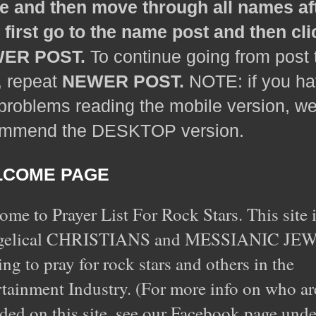
 and then move through all names af
, first go to the name post and then cli
ER POST.
To continue going from post 
, repeat
NEWER POST.
NOTE: if you h
problems reading the mobile version, w
ommend the DESKTOP version.
COME PAGE
me to Prayer List For Rock Stars. This site i
gelical CHRISTIANS and MESSIANIC JE
ing to pray for rock stars and others in the
tainment Industry. (For more info on who ar
ded on this site, see our Facebook page unde