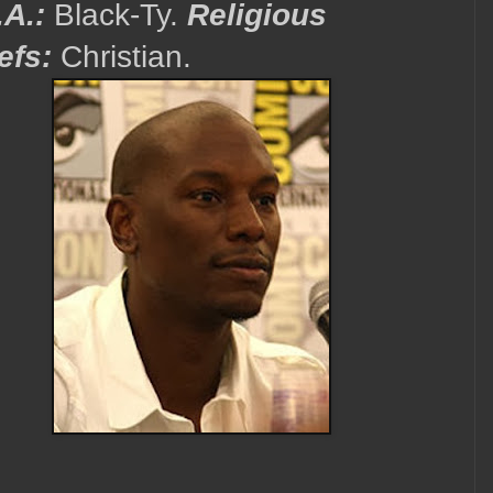
.A.:
Black-Ty.
Religious
efs:
Christian.