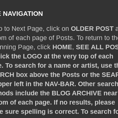
E NAVIGATION
o to Next Page, click on
OLDER POST
a
om of each page of Posts. To return to th
nning Page, click
HOME
,
SEE ALL PO
lick the LOGO at the very top of each
. To search for a name or artist, use t
ARCH
box above the Posts or the
SEA
pper left in the NAV-BAR. Other searc
ods include the
BLOG ARCHIVE
near
om of each page. If no results, please
 sure spelling is correct. To search f