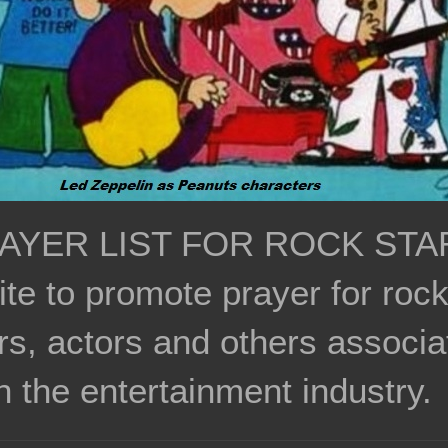
AYER LIST FOR ROCK STA
ite to promote prayer for roc
rs, actors and others associa
h the entertainment industry.