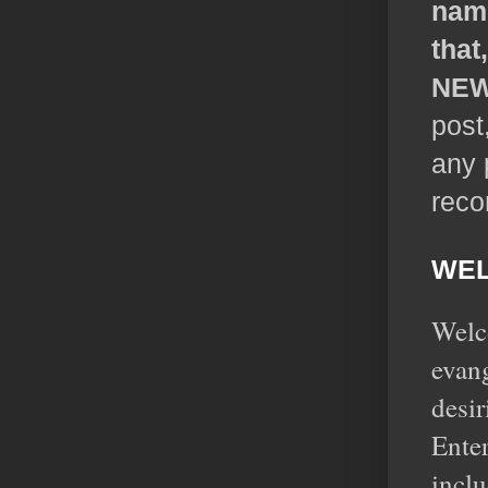
name
that
NEW
post
any 
rec
WEL
Welco
evan
desir
Enter
inclu