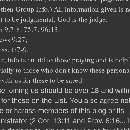
 then Group Info.) All information given is n
 to be judgmental; God is the judge:
 9:7-8; 75:7; 96:13;
ews 9:27;
ss. 1:7-9.
r, info is an aid to those praying and is helpf
ially to those who don't know these personal
with us for these to be saved.
e joining us should be over 18 and willi
 for those on the List. You also agree not
e or harass members of this blog or its
nistrator (2 Cor. 13:11 and Prov. 6:16...1