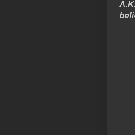
A.K
beli