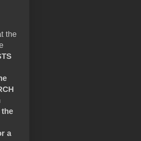
t the
e
STS
he
RCH
h
 the
or a