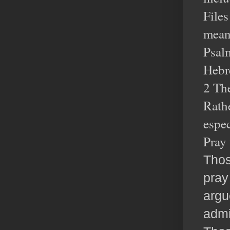
Files
meant
Psalm
Hebr
2 The
Rathe
espec
Pray 
Thos
pray
argu
admi