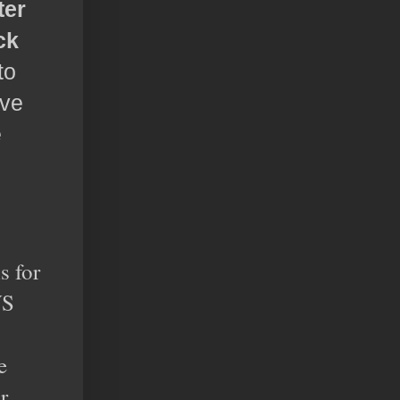
ter
ck
to
ave
e
s for
WS
e
r