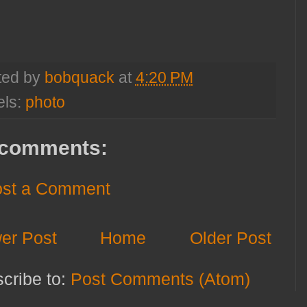
ted by
bobquack
at
4:20 PM
els:
photo
comments:
st a Comment
er Post
Home
Older Post
cribe to:
Post Comments (Atom)