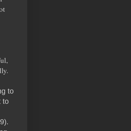
ot
ul,
ly.
ng to
 to
9).