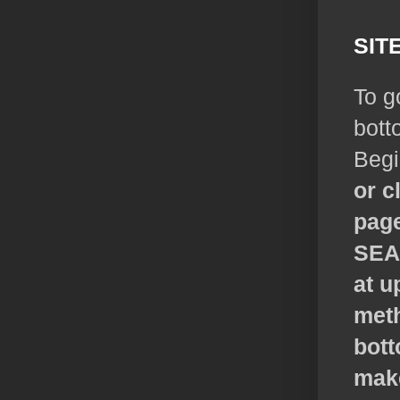
SIT
To g
bott
Begi
or c
page
SE
at u
meth
bott
make